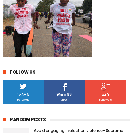
FOLLOW US
12356
194067
419
Followers
Likes
Followers
RANDOM POSTS
Avoid engaging in election violence- Supreme