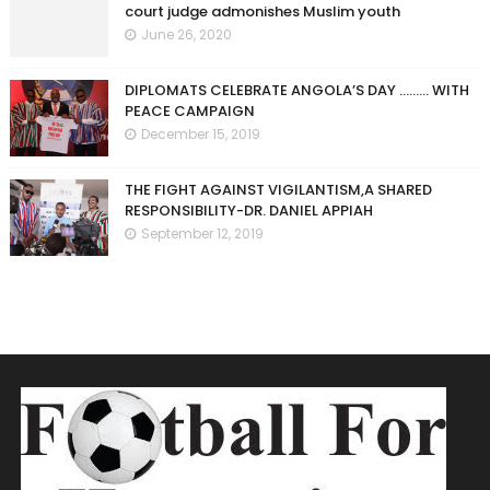
court judge admonishes Muslim youth
June 26, 2020
DIPLOMATS CELEBRATE ANGOLA’S DAY ……… WITH
PEACE CAMPAIGN
December 15, 2019
THE FIGHT AGAINST VIGILANTISM,A SHARED
RESPONSIBILITY-DR. DANIEL APPIAH
September 12, 2019