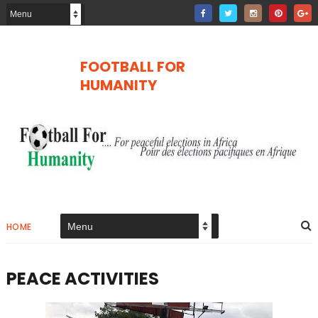
FOOTBALL FOR
HUMANITY
HOME
PEACE ACTIVITIES