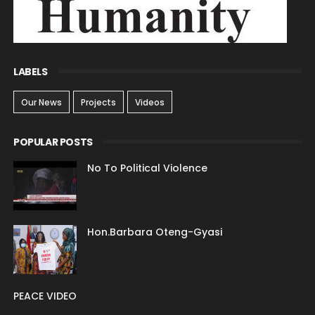
LABELS
Our News
Projects
Videos
POPULAR POSTS
No To Political Violence
Hon.Barbara Oteng-Gyasi
PEACE VIDEO